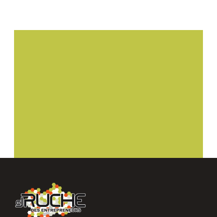
Planifier ma visite